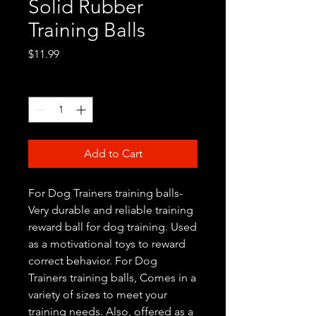
Solid Rubber
Training Balls
Price
$11.99
Quantity
*
Add to Cart
For Dog Trainers training balls-
Very durable and reliable training
reward ball for dog training. Used
as a motivational toys to reward
correct behavior. For Dog
Trainers training balls, Comes in a
variety of sizes to meet your
training needs. Also, offered as a