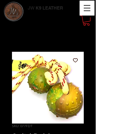
JW
K9 LEATHER
Working Dog
Supplies
SKU: 077FDT