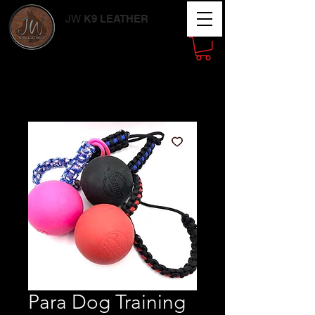
JW
K9 LEATHER
Working Dog
Supplies
Para Dog Training