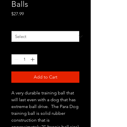
Balls
Price
$27.99
Color
*
Quantity
*
Add to Cart
A very durable training ball that
will last even with a dog that has
extreme ball drive. The Para Dog
training ball is solid rubber
construction that is
approximately 2” (tennis ball size)