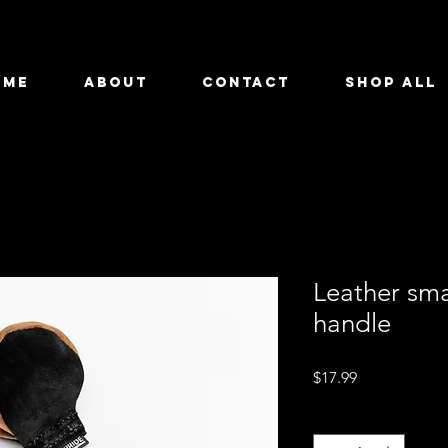
OME
ABOUT
CONTACT
SHOP ALL
Leather smal
handle
Price
$17.99
Quantity
*