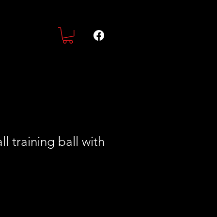
l training ball with