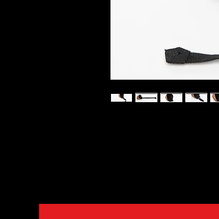
Soft and very durable training b
indispensable part of dog train
reward. These balls are very so
puppies. Made from leather ma