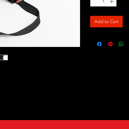
Add to Cart
all. These training balls are an
ing. Great motivational tool and
ft and work well with younger dogs and
terial