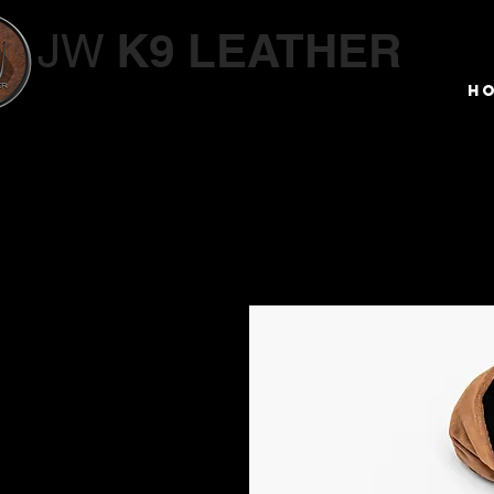
K9 LEATHER
JW
Working Dog Supplies
H