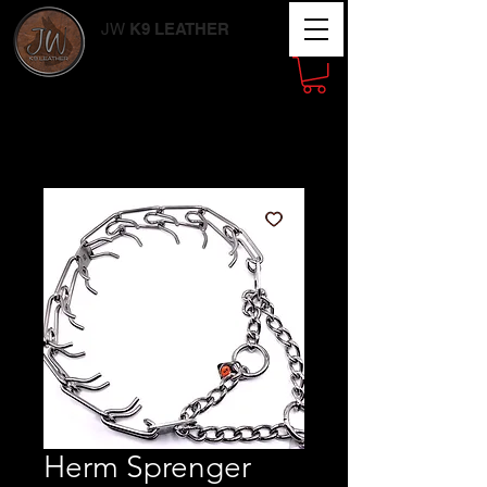
JW
K9 LEATHER
Working Dog
Supplies
Herm Sprenger