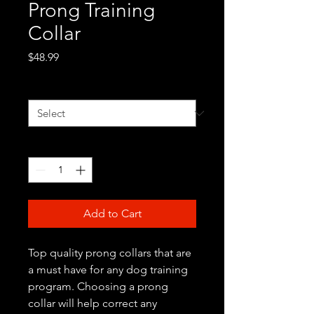
Prong Training
Collar
Price
$48.99
Color
*
Quantity
*
Add to Cart
Top quality prong collars that are
a must have for any dog training
program. Choosing a prong
collar will help correct any