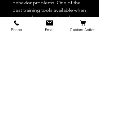
behavior problems. One of the
best training tools available when
worn under supervision. The
correction pressure is distributed
Phone
Email
Custom Action
evenly around the dog’s neck
area.
JW K9 Leather
AUTHORIZED DEALER OF EURO JOE