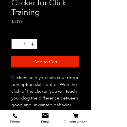
Clicker for Click
Training
Price
$4.00
Quantity
*
Add to Cart
Clickers help you train your dog’s
perception skills better. With the
click of the clicker, you will teach
your dog the difference between
good and unwanted behavior
patterns. A necessary tool in dog
training.
Phone
Email
Custom Action