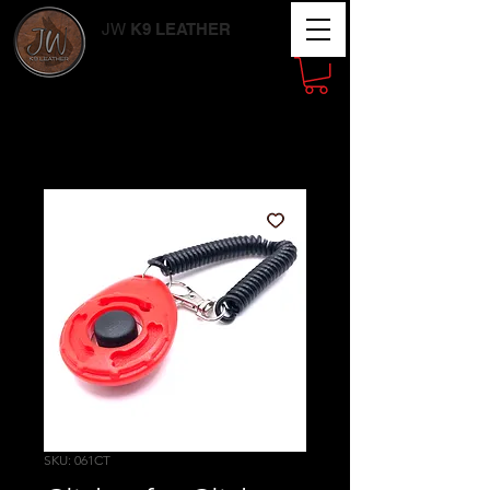
JW
K9 LEATHER
Working Dog
Supplies
SKU: 061CT