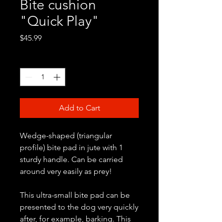
Bite cushion
"Quick Play"
Price
$45.99
Quantity
*
Add to Cart
Wedge-shaped (triangular
profile) bite pad in jute with 1
sturdy handle. Can be carried
around very easily as prey!
This ultra-small bite pad can be
presented to the dog very quickly
after, for example, barking. This