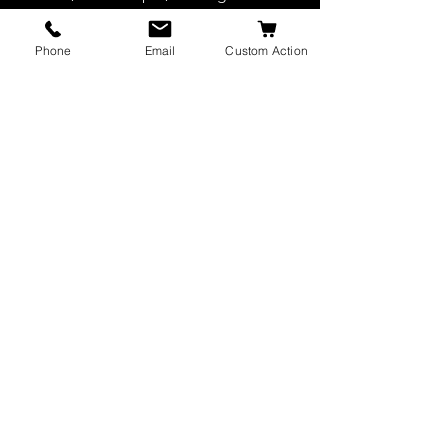
cushion weighs only 575 grams
Phone
Email
Custom Action
Ideal for training young dogs.
JW K9 Leather
AUTHORIZED DEALER OF EURO JOE
© 2022 by JW K9 Leather. Site
created and maintained by
INNOVATIVE DESIGN