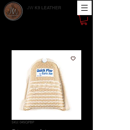
JW
K9 LEATHER
Working Dog
Supplies
SKU: 045QPBP