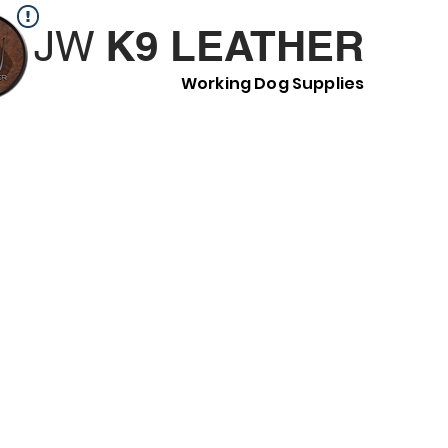
K9 LEATHER
JW
Working Dog Supplies
H