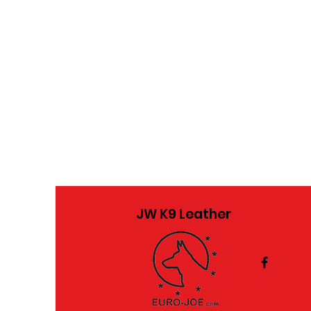
JW K9 Leather